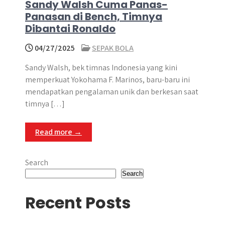
Sandy Walsh Cuma Panas-
Panasan di Bench, Timnya
Dibantai Ronaldo
04/27/2025
SEPAK BOLA
Sandy Walsh, bek timnas Indonesia yang kini
memperkuat Yokohama F. Marinos, baru-baru ini
mendapatkan pengalaman unik dan berkesan saat
timnya […]
Read more →
Search
Search
Recent Posts