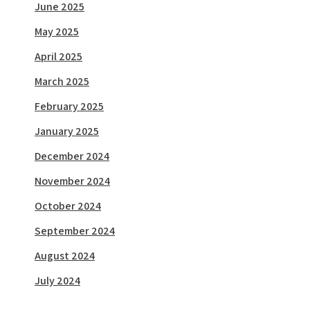
June 2025
May 2025
April 2025
March 2025
February 2025
January 2025
December 2024
November 2024
October 2024
September 2024
August 2024
July 2024