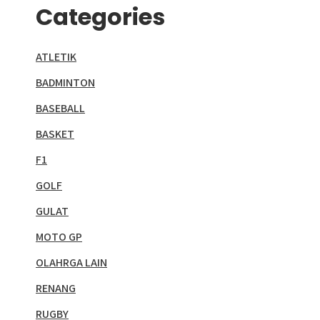
Categories
ATLETIK
BADMINTON
BASEBALL
BASKET
F1
GOLF
GULAT
MOTO GP
OLAHRGA LAIN
RENANG
RUGBY