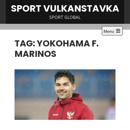
Skip
SPORT VULKANSTAVKA
to
content
SPORT GLOBAL
Menu
Open
TAG:
YOKOHAMA F.
the
main
menu
MARINOS