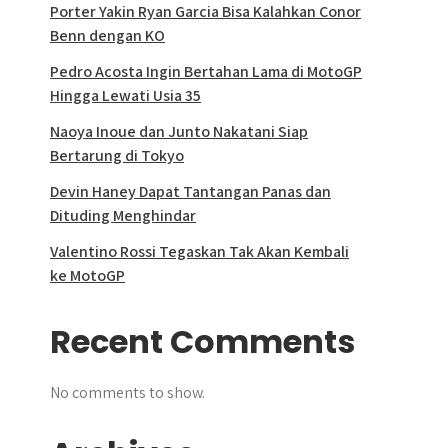
Porter Yakin Ryan Garcia Bisa Kalahkan Conor
Benn dengan KO
Pedro Acosta Ingin Bertahan Lama di MotoGP
Hingga Lewati Usia 35
Naoya Inoue dan Junto Nakatani Siap
Bertarung di Tokyo
Devin Haney Dapat Tantangan Panas dan
Dituding Menghindar
Valentino Rossi Tegaskan Tak Akan Kembali
ke MotoGP
Recent Comments
No comments to show.