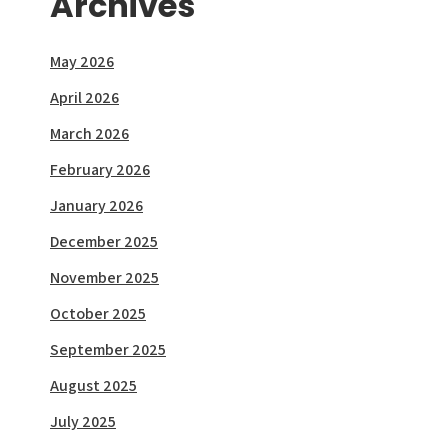
Archives
May 2026
April 2026
March 2026
February 2026
January 2026
December 2025
November 2025
October 2025
September 2025
August 2025
July 2025