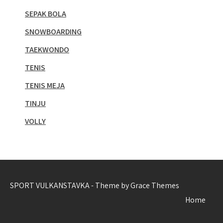
SEPAK BOLA
SNOWBOARDING
TAEKWONDO
TENIS
TENIS MEJA
TINJU
VOLLY
SPORT VULKANSTAVKA - Theme by Grace Themes
Home