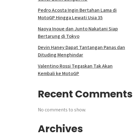
Pedro Acosta Ingin Bertahan Lama di
MotoGP Hingga Lewati Usia 35
Naoya Inoue dan Junto Nakatani Siap
Bertarung di Tokyo
Devin Haney Dapat Tantangan Panas dan
Dituding Menghindar
Valentino Rossi Tegaskan Tak Akan
Kembali ke MotoGP
Recent Comments
No comments to show.
Archives