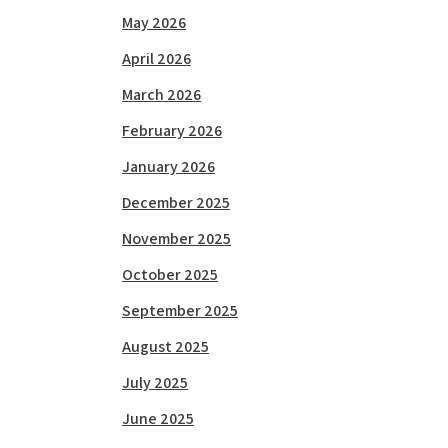
May 2026
April 2026
March 2026
February 2026
January 2026
December 2025
November 2025
October 2025
September 2025
August 2025
July 2025
June 2025