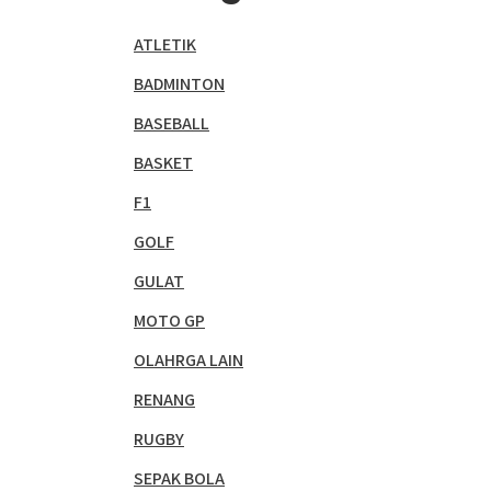
ATLETIK
BADMINTON
BASEBALL
BASKET
F1
GOLF
GULAT
MOTO GP
OLAHRGA LAIN
RENANG
RUGBY
SEPAK BOLA