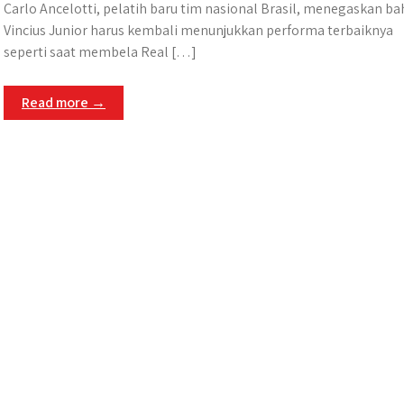
Carlo Ancelotti, pelatih baru tim nasional Brasil, menegaskan b
Vincius Junior harus kembali menunjukkan performa terbaiknya
seperti saat membela Real […]
Read more →