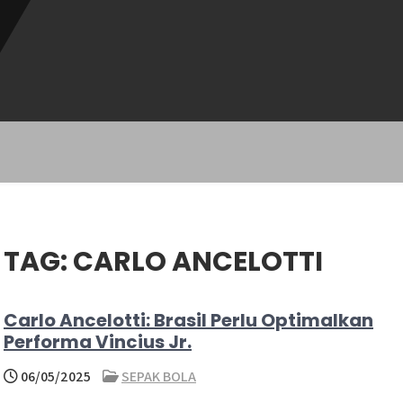
TAG:
CARLO ANCELOTTI
Carlo Ancelotti: Brasil Perlu Optimalkan
Performa Vincius Jr.
06/05/2025
SEPAK BOLA