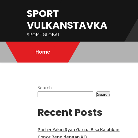
Skip
SPORT
to
content
VULKANSTAVKA
SPORT GLOBAL
Home
Search
Search
Recent Posts
Porter Yakin Ryan Garcia Bisa Kalahkan
Conor Benn dengan KO