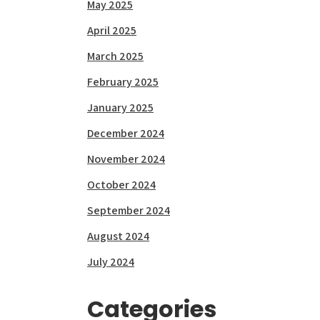
May 2025
April 2025
March 2025
February 2025
January 2025
December 2024
November 2024
October 2024
September 2024
August 2024
July 2024
Categories